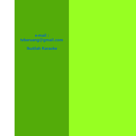
e-mail :
tvberuang@gmail.com
Ikutilah Karaoke