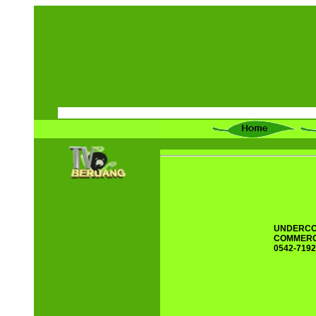
UNDERCO
COMMERCI
0542-7192